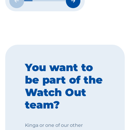
You want to
be part of the
Watch Out
team?
Kinga or one of our other