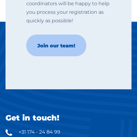
coordinators will be happy to help
you process your registration as
quickly as possible!
Kinga
Join our team!
Jobcoach
Get in touch!
+31 174 - 24 84 99