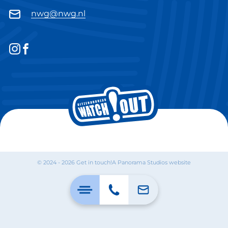
nwg@nwg.nl
© 2024 - 2026 Get in touch!
A Panorama Studios website