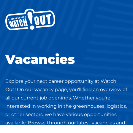
Vacancies
Explore your next career opportunity at Watch
Out! On our vacancy page, you'll find an overview of
all our current job openings. Whether you're
interested in working in the greenhouses, logistics,
or other sectors, we have various opportunities
available. Browse through our latest vacancies and
discover the perfect match for your skills and