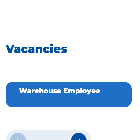
interests. Take a look today and take the first step
towards an exciting new job!
Vacancies
Warehouse Employee